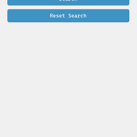
Reset Search