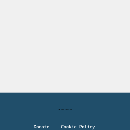
THE DIADEM FILES | 2026
Donate
Cookie Policy