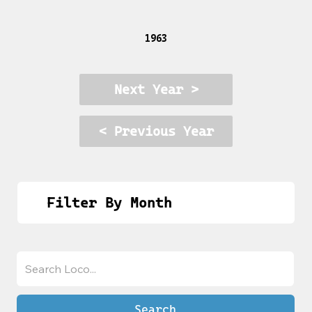
1963
Next Year >
< Previous Year
Filter By Month
Search